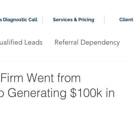
 Diagnostic Call
Services & Pricing
Client
alified Leads
Referral Dependency
g Firm
Authority Growth System
Firm Went from
o Generating $100k in