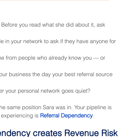
. Before you read what she did about it, ask 
e in your network to ask if they have anyone for 
me from people who already know you — or 
ur business the day your best referral source 
r your personal network goes quiet?
 the same position Sara was in. Your pipeline is 
 experiencing is 
Referral Dependency
.
endency creates Revenue Risk