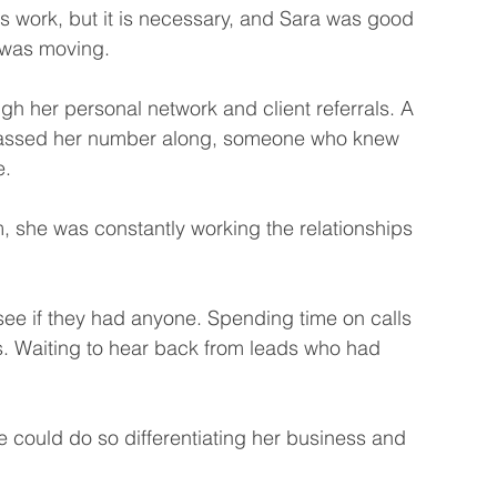
s work, but it is necessary, and Sara was good 
s was moving.
gh her personal network and client referrals. A 
passed her number along, someone who knew 
. 
, she was constantly working the relationships 
see if they had anyone. Spending time on calls 
s. Waiting to hear back from leads who had 
could do so differentiating her business and 