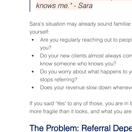
knows me." - Sara
Sara's situation may already sound familiar
yourself:
Are you regularly reaching out to peopl
you?
Do your new clients almost always co
know someone who knows you?
Do you worry about what happens to yo
stops referring?
Does your revenue slow down wheneve
If you said 'Yes' to any of those, you are in
more fragile than it looks, and what you are
The Problem: Referral Dep