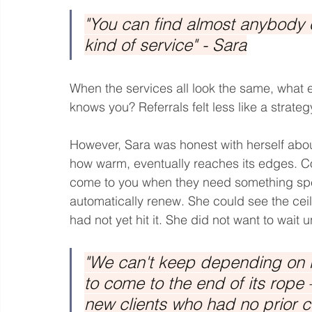
"You can find almost anybody o
kind of service" - Sara
When the services all look the same, what
knows you? Referrals felt less like a strate
However, Sara was honest with herself abou
how warm, eventually reaches its edges. Com
come to you when they need something speci
automatically renew. She could see the cei
had not yet hit it. She did not want to wait u
"We can't keep depending on re
to come to the end of its rop
new clients who had no prior 