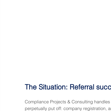
The Situation: Referral suc
Compliance Projects & Consulting handles
perpetually put off: company registration, a