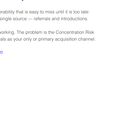
ility that is easy to miss until it is too late: 
ingle source — referrals and introductions.
e working. The problem is the Concentration Risk 
als as your only or primary acquisition channel.
20