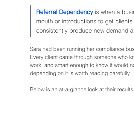
Referral Dependency
 is when a busin
mouth or introductions to get clients
consistently produce new demand an
Sara had been running her compliance busi
Every client came through someone who kn
work, and smart enough to know it would 
depending on it is worth reading carefully.
Below is an at-a-glance look at their results