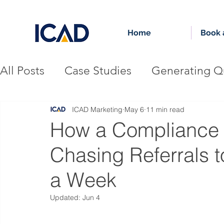
Home
Book a
All Posts
Case Studies
Generating Qu
Authority-Driven Growth
Accountin
ICAD Marketing
May 6
11 min read
How a Compliance 
Chasing Referrals t
Financial Services Firm
a Week
Updated:
Jun 4