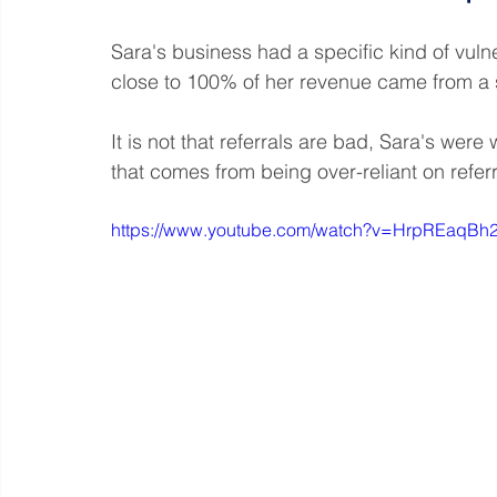
Sara's business had a specific kind of vulnerab
close to 100% of her revenue came from a s
It is not that referrals are bad, Sara's wer
that comes from being over-reliant on referr
https://www.youtube.com/watch?v=HrpREaqBh