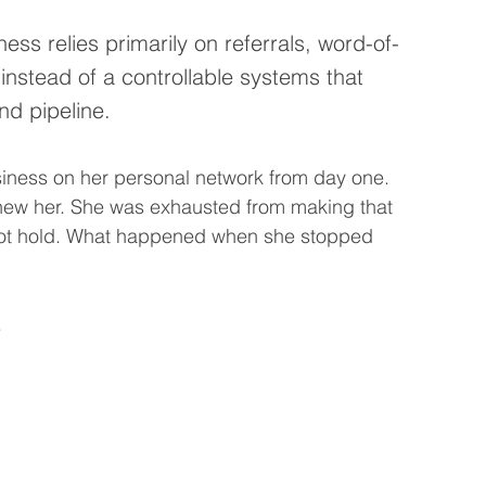
ess relies primarily on referrals, word-of-
 instead of a controllable systems that 
d pipeline.
ness on her personal network from day one. 
ew her. She was exhausted from making that 
not hold. What happened when she stopped 
.