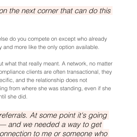
n the next corner that can do this 
 else do you compete on except who already 
gy and more like the only option available.
t what that really meant. A network, no matter 
pliance clients are often transactional, they 
fic, and the relationship does not 
ling from where she was standing, even if she 
ntil she did.
ferrals. At some point it's going 
e — and we needed a way to get 
connection to me or someone who 