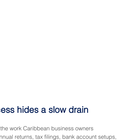
cess hides a slow drain
 the work Caribbean business owners 
nnual returns, tax filings, bank account setups, 