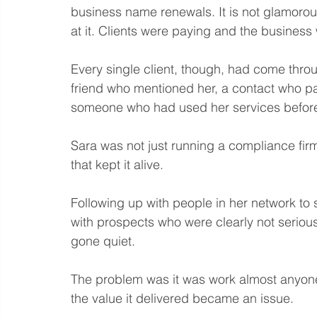
business name renewals. It is not glamorou
at it. Clients were paying and the busines
Every single client, though, had come throu
friend who mentioned her, a contact who 
someone who had used her services before
Sara was not just running a compliance firm
that kept it alive. 
Following up with people in her network to 
with prospects who were clearly not seriou
gone quiet.
The problem was it was work almost anyone 
the value it delivered became an issue.