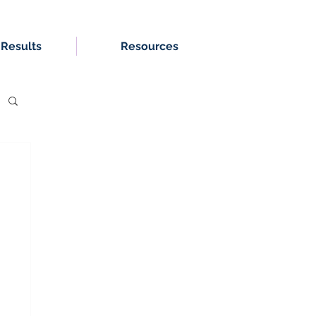
 Results
Resources