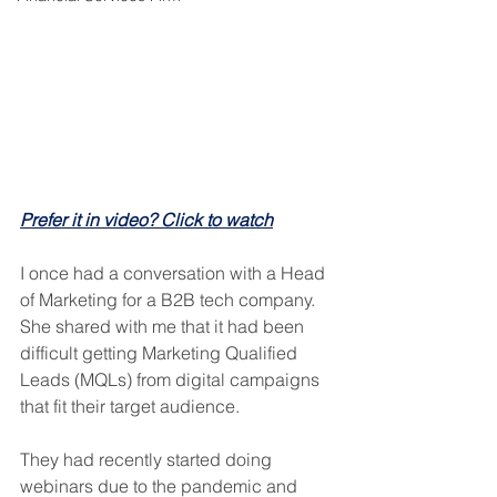
Prefer it in video? Click to watch
I once had a conversation with a Head 
of Marketing for a B2B tech company. 
She shared with me that it had been 
difficult getting Marketing Qualified 
Leads (MQLs) from digital campaigns 
that fit their target audience.
They had recently started doing 
webinars due to the pandemic and 