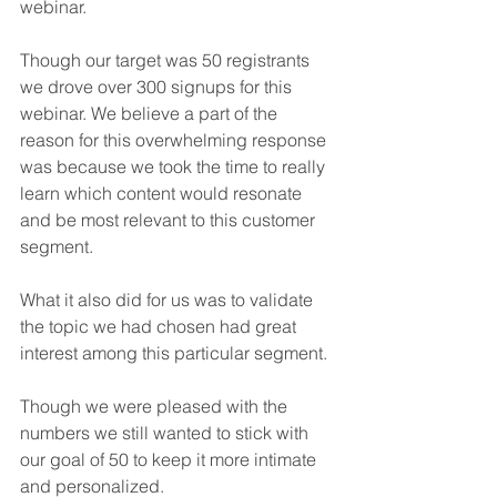
webinar.
Though our target was 50 registrants 
we drove over 300 signups for this 
webinar. We believe a part of the 
reason for this overwhelming response 
was because we took the time to really 
learn which content would resonate 
and be most relevant to this customer 
segment. 
What it also did for us was to validate 
the topic we had chosen had great 
interest among this particular segment.
Though we were pleased with the 
numbers we still wanted to stick with 
our goal of 50 to keep it more intimate 
and personalized.