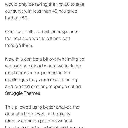
would only be taking the first 50 to take 
our survey. In less than 48 hours we 
had our 50.
Once we gathered all the responses 
the next step was to sift and sort 
through them.
Now this can be a bit overwhelming so 
we used a method where we took the 
most common responses on the 
challenges they were experiencing 
and created similar groupings called 
Struggle Themes
.
This allowed us to better analyze the 
data at a high level, and quickly 
identify common patterns without 
having to constantly be sifting through 