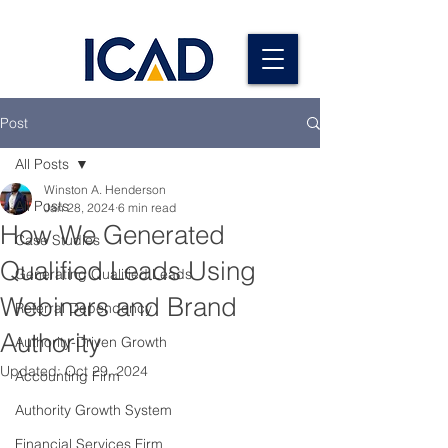
Post
All Posts
Winston A. Henderson
All Posts
Jan 28, 2024
6 min read
How We Generated
Case Studies
Qualified Leads Using
Generating Qualified Leads
Webinars and Brand
Referral Dependency
Authority
Authority-Driven Growth
Updated:
Oct 29, 2024
Accounting Firm
Authority Growth System
Financial Services Firm