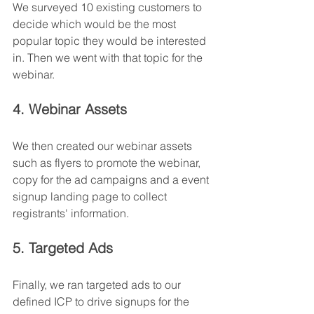
We surveyed 10 existing customers to 
decide which would be the most 
popular topic they would be interested 
in. Then we went with that topic for the 
webinar.
4. Webinar Assets
We then created our webinar assets 
such as flyers to promote the webinar, 
copy for the ad campaigns and a event 
signup landing page to collect 
registrants' information.
5. Targeted Ads
Finally, we ran targeted ads to our 
defined ICP to drive signups for the 