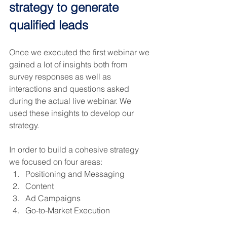
strategy to generate 
qualified leads
Once we executed the first webinar we 
gained a lot of insights both from 
survey responses as well as 
interactions and questions asked 
during the actual live webinar. We 
used these insights to develop our 
strategy.
In order to build a cohesive strategy 
we focused on four areas:
Positioning and Messaging
Content
Ad Campaigns
Go-to-Market Execution