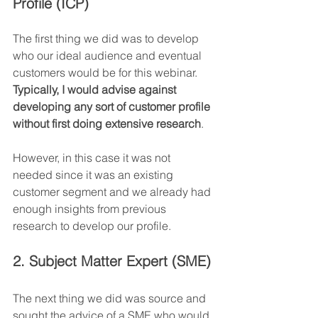
Profile (ICP)
The first thing we did was to develop 
who our ideal audience and eventual 
customers would be for this webinar. 
Typically, I would advise against 
developing any sort of customer profile 
without first doing extensive research
.
However, in this case it was not 
needed since it was an existing 
customer segment and we already had 
enough insights from previous 
research to develop our profile.
2. Subject Matter Expert (SME)
The next thing we did was source and 
sought the advice of a SME who would 