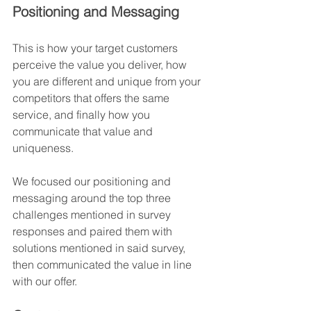
Positioning and Messaging
This is how your target customers 
perceive the value you deliver, how 
you are different and unique from your 
competitors that offers the same 
service, and finally how you 
communicate that value and 
uniqueness.
We focused our positioning and 
messaging around the top three 
challenges mentioned in survey 
responses and paired them with 
solutions mentioned in said survey, 
then communicated the value in line 
with our offer. 