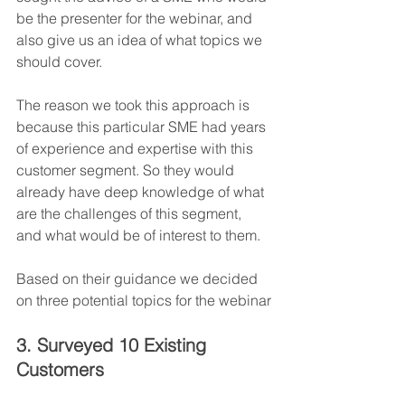
be the presenter for the webinar, and 
also give us an idea of what topics we 
should cover.
The reason we took this approach is 
because this particular SME had years 
of experience and expertise with this 
customer segment. So they would 
already have deep knowledge of what 
are the challenges of this segment, 
and what would be of interest to them.
Based on their guidance we decided 
on three potential topics for the webinar
3. Surveyed 10 Existing 
Customers