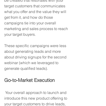
be created that resonates with your 
target customers that communicates 
what you offer and the value they will 
get from it, and how do those 
campaigns tie into your overall 
marketing and sales process to reach 
your target buyers.
These specific campaigns were less 
about generating leads and more 
about driving signups for the second 
webinar (which we leveraged to 
generate qualified leads).
Go-to-Market Execution
 Your overall approach to launch and 
introduce this new product offering to 
your target customers to drive leads, 