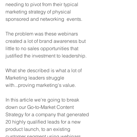
needing to pivot from their typical 
marketing strategy of physical 
sponsored and networking  events.
The problem was these webinars 
created a lot of brand awareness but 
little to no sales opportunities that 
justified the investment to leadership.
What she described is what a lot of 
Marketing leaders struggle 
with...proving marketing's value.
In this article we're going to break 
down our Go-to-Market Content 
Strategy for a company that generated 
20 highly qualified leads for a new 
product launch, to an existing 
customer segment using webinars.