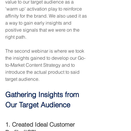
value to our target audience as a 
'warm up' activation play to reinforce 
affinity for the brand. We also used it as 
a way to gain early insights and 
positive signals that we were on the 
right path.
The second webinar is where we took 
the insights gained to develop our Go-
to-Market Content Strategy and to 
introduce the actual product to said 
target audience.
Gathering Insights from 
Our Target Audience
1. Created Ideal Customer 