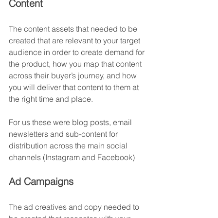
Content
The content assets that needed to be 
created that are relevant to your target 
audience in order to create demand for 
the product, how you map that content 
across their buyer’s journey, and how 
you will deliver that content to them at 
the right time and place.
For us these were blog posts, email 
newsletters and sub-content for 
distribution across the main social 
channels (Instagram and Facebook)
Ad Campaigns
The ad creatives and copy needed to 