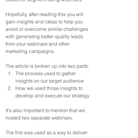
Hopefully, after reading this you will 
gain insights and ideas to help you 
avoid or overcome similar challenges 
with generating better quality leads 
from your webinars and other 
marketing campaigns.
The article is broken up into two parts:
The process used to gather 
insights on our target audience
How we used those insights to 
develop and execute our strategy
It's also important to mention that we 
hosted two separate webinars. 
The first was used as a way to deliver 