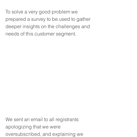
To solve a very good problem we 
prepared a survey to be used to gather 
deeper insights on the challenges and 
needs of this customer segment. 
We sent an email to all registrants 
apologizing that we were 
oversubscribed, and explaining we 