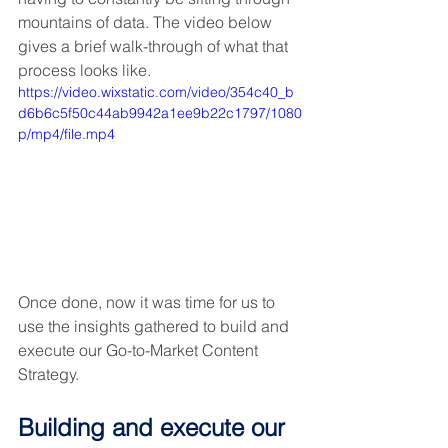
mountains of data. The video below 
gives a brief walk-through of what that 
process looks like.
https://video.wixstatic.com/video/354c40_b
d6b6c5f50c44ab9942a1ee9b22c1797/1080
p/mp4/file.mp4
Once done, now it was time for us to 
use the insights gathered to build and 
execute our Go-to-Market Content 
Strategy.
Building and execute our 